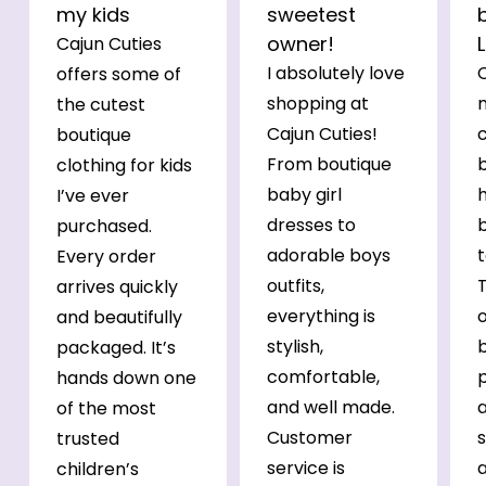
my kids
sweetest
owner!
Cajun Cuties
I absolutely love
C
offers some of
shopping at
the cutest
Cajun Cuties!
c
boutique
From boutique
b
clothing for kids
baby girl
h
I’ve ever
dresses to
purchased.
adorable boys
t
Every order
outfits,
arrives quickly
everything is
o
and beautifully
stylish,
b
packaged. It’s
comfortable,
p
hands down one
and well made.
of the most
Customer
s
trusted
service is
a
children’s