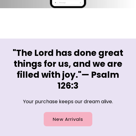
"The Lord has done great
things for us, and we are
filled with joy."— Psalm
126:3
Your purchase keeps our dream alive.
New Arrivals