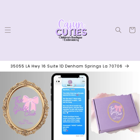
Skip to
content
Cart
35055 LA Hwy 16 Suite 1D Denham Springs La 70706