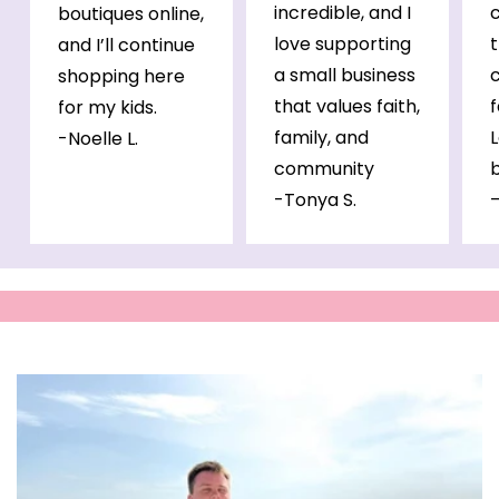
incredible, and I
c
boutiques online,
love supporting
and I’ll continue
a small business
c
shopping here
that values faith,
for my kids.
family, and
L
-Noelle L.
community
b
-Tonya S.
—