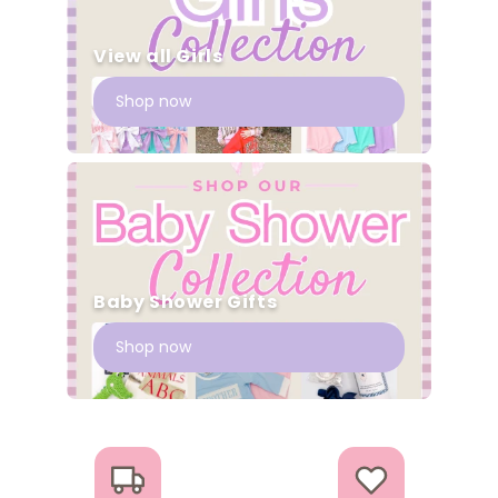
View all Girls
Shop now
Baby Shower Gifts
Shop now