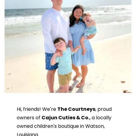
Hi, friends! We're
The Courtneys
, proud
owners of
Cajun Cuties & Co.
, a locally
owned children's boutique in Watson,
Louisiana.