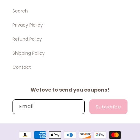
Search
Privacy Piolicy
Refund Policy
Shipping Policy
Contact
We love to send you coupons!
Email
Subscribe
Payment