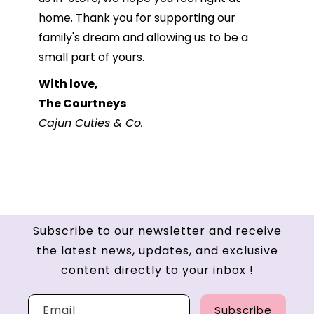
home. Thank you for supporting our
family's dream and allowing us to be a
small part of yours.
With love,
The Courtneys
Cajun Cuties & Co.
Subscribe to our newsletter and receive
the latest news, updates, and exclusive
content directly to your inbox !
Email
Subscribe