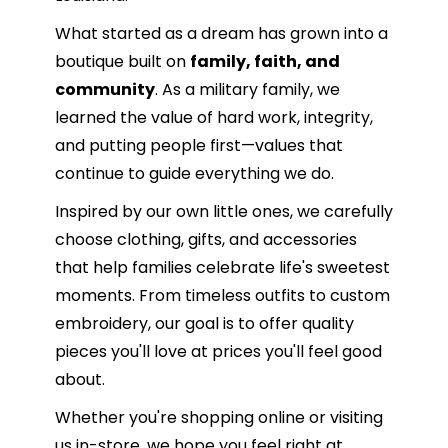
What started as a dream has grown into a
boutique built on
family, faith, and
community
. As a military family, we
learned the value of hard work, integrity,
and putting people first—values that
continue to guide everything we do.
Inspired by our own little ones, we carefully
choose clothing, gifts, and accessories
that help families celebrate life's sweetest
moments. From timeless outfits to custom
embroidery, our goal is to offer quality
pieces you'll love at prices you'll feel good
about.
Whether you're shopping online or visiting
us in-store, we hope you feel right at