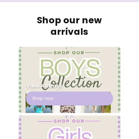
Shop our new
arrivals
View All Boys
Shop now