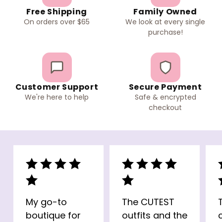
Free Shipping
Family Owned
On orders over $65
We look at every single
purchase!
Customer Support
Secure Payment
We're here to help
Safe & encrypted
checkout
My go-to
The CUTEST
boutique for
outfits and the