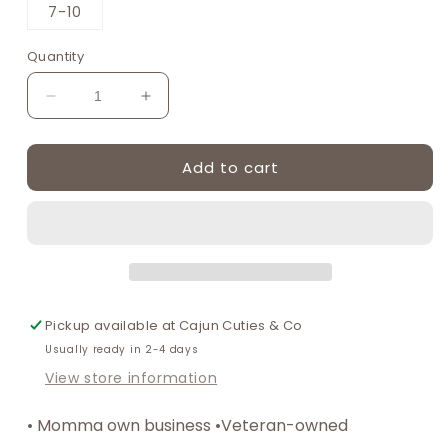
or
or
7-10
unavailable
unavailable
Quantity
Decrease
Increase
quantity
quantity
for
for
Add to cart
Black
Black
Knit
Knit
lace
lace
girls
girls
socks
socks
Pickup available at
Cajun Cuties & Co
Usually ready in 2-4 days
View store information
• Momma own business •Veteran-owned