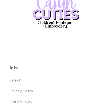
Info
Search
Privacy Piolicy
Refund Policy