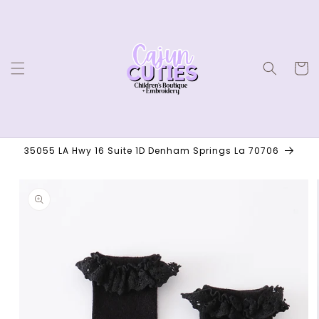
Skip to
content
Cart
35055 LA Hwy 16 Suite 1D Denham Springs La 70706
Skip to
product
information