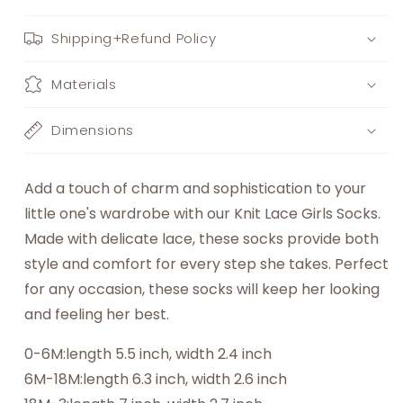
Shipping+Refund Policy
Materials
Dimensions
Add a touch of charm and sophistication to your
little one's wardrobe with our Knit Lace Girls Socks.
Made with delicate lace, these socks provide both
style and comfort for every step she takes. Perfect
for any occasion, these socks will keep her looking
and feeling her best.
0-6M:length 5.5 inch, width 2.4 inch
6M-18M:length 6.3 inch, width 2.6 inch