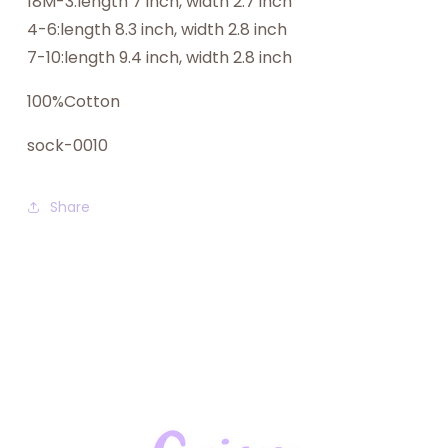
18M-3:length 7 inch, width 2.7 inch
4-6:length 8.3 inch, width 2.8 inch
7-10:length 9.4 inch, width 2.8 inch
100%Cotton
sock-0010
Share