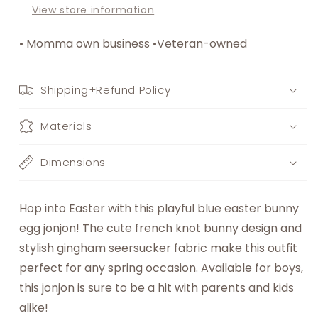
View store information
• Momma own business •Veteran-owned
Shipping+Refund Policy
Materials
Dimensions
Hop into Easter with this playful blue easter bunny
egg jonjon! The cute french knot bunny design and
stylish gingham seersucker fabric make this outfit
perfect for any spring occasion. Available for boys,
this jonjon is sure to be a hit with parents and kids
alike!