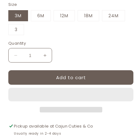
Size
3M
6M
12M
18M
24M
3
Quantity
Decrease
Increase
quantity
quantity
for
for
Add to cart
Blue
Blue
easter
easter
bunny
bunny
egg
egg
french
french
knot
knot
boy
boy
gingham
gingham
Pickup available at
Cajun Cuties & Co
seersucker
seersucker
Usually ready in 2-4 days
jonjon
jonjon