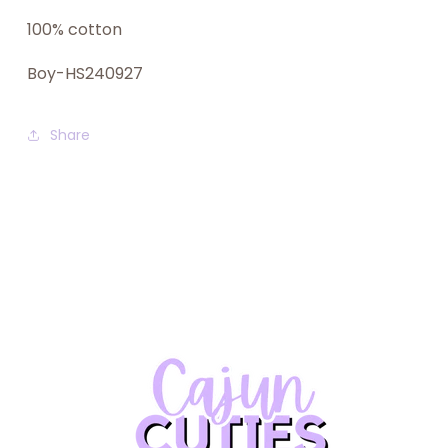
100% cotton
Boy-HS240927
Share