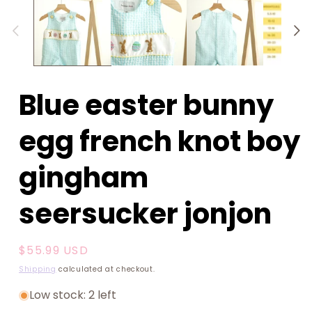
1
in
modal
Blue easter bunny
egg french knot boy
gingham
seersucker jonjon
Regular
$55.99 USD
price
Shipping
calculated at checkout.
Low stock: 2 left