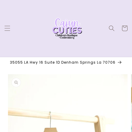
Skip to
content
Cart
35055 LA Hwy 16 Suite 1D Denham Springs La 70706
Skip to
product
information