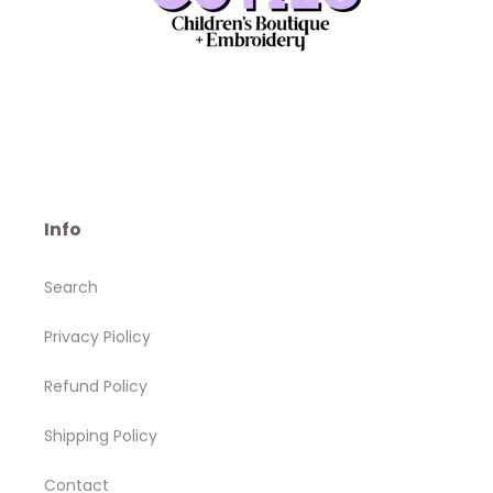
Info
Search
Privacy Piolicy
Refund Policy
Shipping Policy
Contact