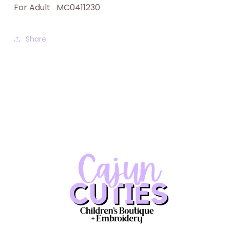
For Adult MC0411230
Share