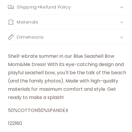
Shipping+Refund Policy
Materials
Dimensions
Shell-ebrate summer in our Blue Seashell Bow
Mom&Me Dress! With its eye-catching design and
playful seashell bow, you'll be the talk of the beach
(and the family photos). Made with high-quality
materials for maximum comfort and style. Get
ready to make a splash!
50%COTTON50%SPANDEX
122180