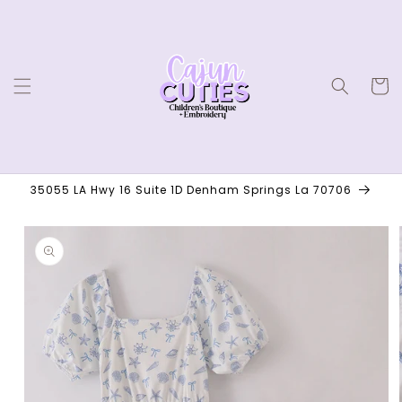
Skip to
content
Cart
35055 LA Hwy 16 Suite 1D Denham Springs La 70706
Skip to
product
information