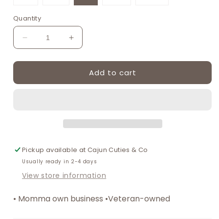
unavailable
unavailable
unavailable
unavailable
unavailable
unavaila
sold
sold
sold
out
out
out
or
or
or
Quantity
unavailable
unavailable
unavailable
Decrease
Increase
quantity
quantity
for
for
Add to cart
Blue
Blue
seashell
seashell
bow
bow
mom&amp;me
mom&amp;me
dress
dress
Pickup available at
Cajun Cuties & Co
Usually ready in 2-4 days
View store information
• Momma own business •Veteran-owned