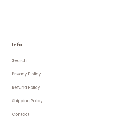
Info
Search
Privacy Piolicy
Refund Policy
Shipping Policy
Contact