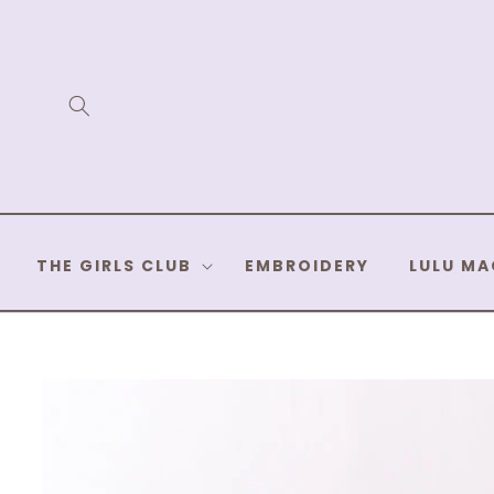
Skip to
content
THE GIRLS CLUB
EMBROIDERY
LULU MA
Skip to
product
information