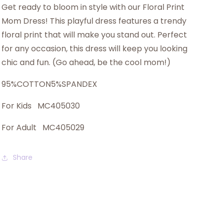
Get ready to bloom in style with our Floral Print
Mom Dress! This playful dress features a trendy
floral print that will make you stand out. Perfect
for any occasion, this dress will keep you looking
chic and fun. (Go ahead, be the cool mom!)
95%COTTON5%SPANDEX
For Kids MC405030
For Adult MC405029
Share