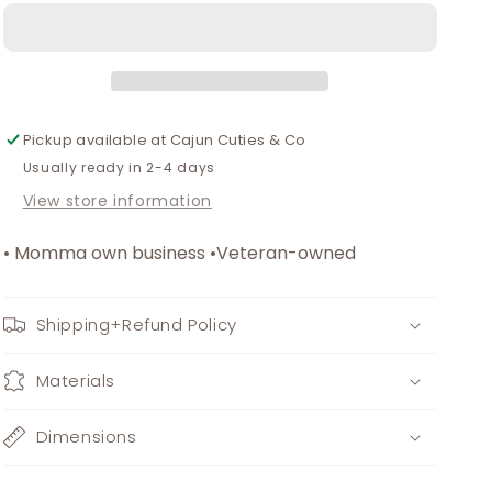
mom
mom
dress
dress
Pickup available at
Cajun Cuties & Co
Usually ready in 2-4 days
View store information
• Momma own business •Veteran-owned
Shipping+Refund Policy
Materials
Dimensions