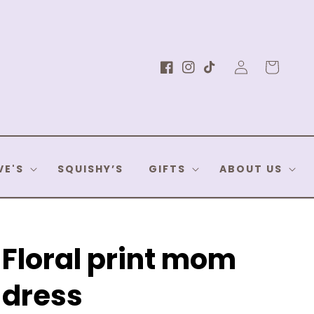
Log
Cart
Facebook
Instagram
TikTok
in
VE'S
SQUISHY’S
GIFTS
ABOUT US
Floral print mom
dress