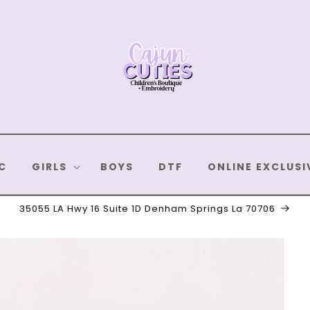
C
GIRLS
BOYS
DTF
ONLINE EXCLUSI
35055 LA Hwy 16 Suite 1D Denham Springs La 70706