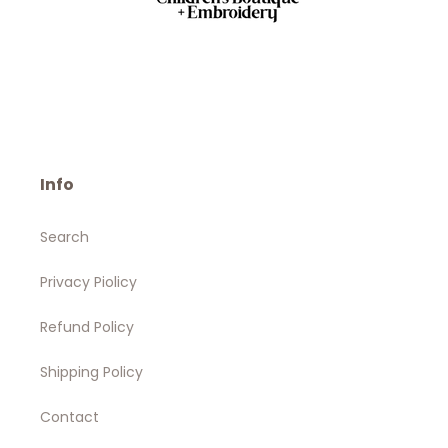
Info
Search
Privacy Piolicy
Refund Policy
Shipping Policy
Contact