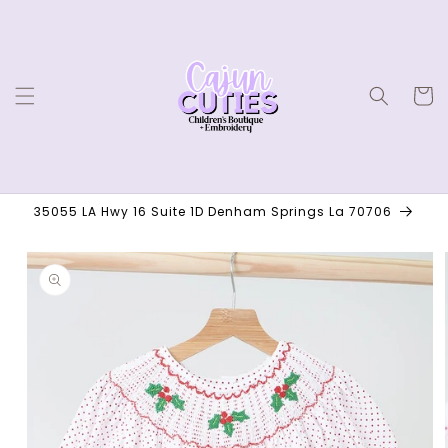
Skip to
content
Cart
35055 LA Hwy 16 Suite 1D Denham Springs La 70706
Skip to
product
information