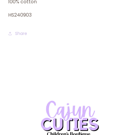
100% cotton
HS240903
Share