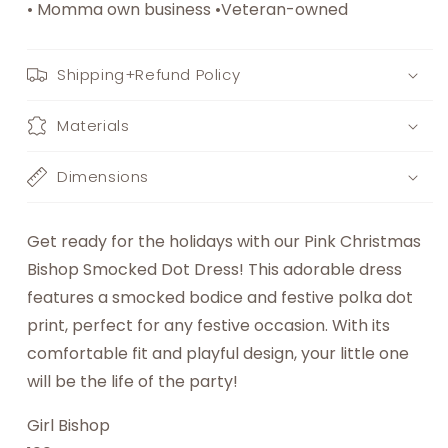
• Momma own business •Veteran-owned
Shipping+Refund Policy
Materials
Dimensions
Get ready for the holidays with our Pink Christmas
Bishop Smocked Dot Dress! This adorable dress
features a smocked bodice and festive polka dot
print, perfect for any festive occasion. With its
comfortable fit and playful design, your little one
will be the life of the party!
Girl Bishop