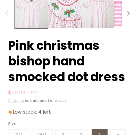
1
in
modal
Pink christmas
bishop hand
smocked dot dress
Regular
$53.99 USD
price
Shipping
calculated at checkout.
Low stock: 4 left
Size
Variant
Variant
Variant
Variant
Varian
12M
18M
2
3
4
5