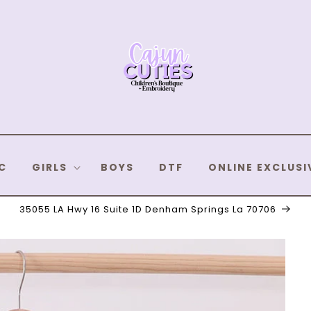
C
GIRLS
BOYS
DTF
ONLINE EXCLUSI
35055 LA Hwy 16 Suite 1D Denham Springs La 70706