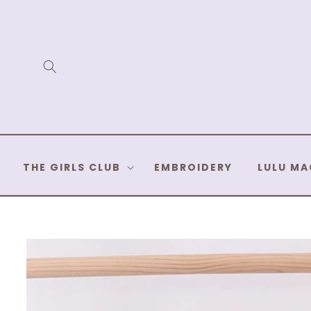
Skip to
content
THE GIRLS CLUB
EMBROIDERY
LULU MA
Skip to
product
information