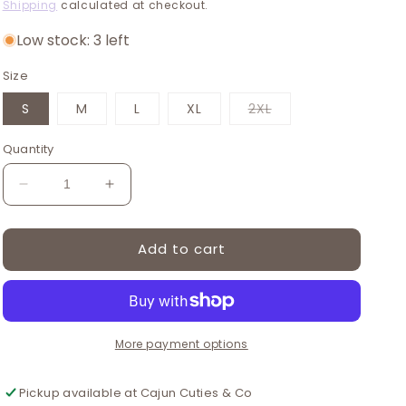
price
price
Shipping
calculated at checkout.
Low stock: 3 left
Size
Variant
S
M
L
XL
2XL
sold
out
or
Quantity
unavailable
Decrease
Increase
quantity
quantity
for
for
Add to cart
Pink
Pink
floral
floral
dress
dress
More payment options
Pickup available at
Cajun Cuties & Co