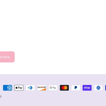
cribe
ment
hods
D