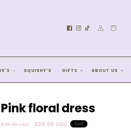
Log
Cart
Facebook
Instagram
TikTok
in
VE'S
SQUISHY’S
GIFTS
ABOUT US
Pink floral dress
Regular
Sale
$25.99 USD
$36.99 USD
Sale