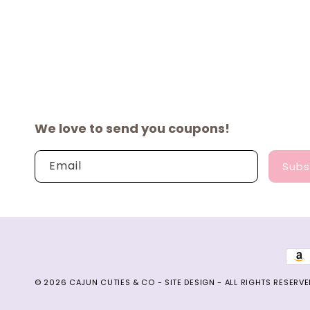
We love to send you coupons!
Email
Subs
Pay
met
© 2026
CAJUN CUTIES & CO
-
SITE DESIGN
- ALL RIGHTS RESERVE