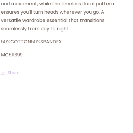
and movement, while the timeless floral pattern
ensures you'll turn heads wherever you go. A
versatile wardrobe essential that transitions
seamlessly from day to night.
50%COTTON50%SPANDEX
MC511399
Share