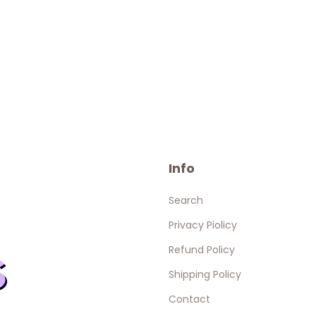
Info
Search
Privacy Piolicy
Refund Policy
Shipping Policy
Contact