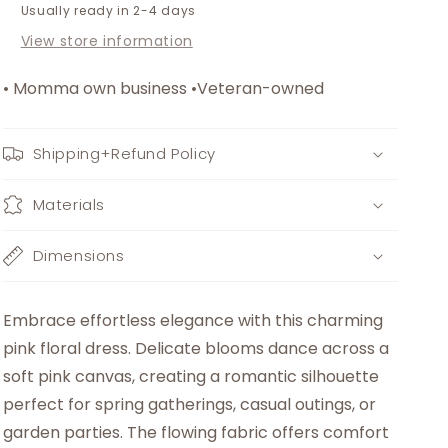
Usually ready in 2-4 days
View store information
• Momma own business •Veteran-owned
Shipping+Refund Policy
Materials
Dimensions
Embrace effortless elegance with this charming
pink floral dress. Delicate blooms dance across a
soft pink canvas, creating a romantic silhouette
perfect for spring gatherings, casual outings, or
garden parties. The flowing fabric offers comfort