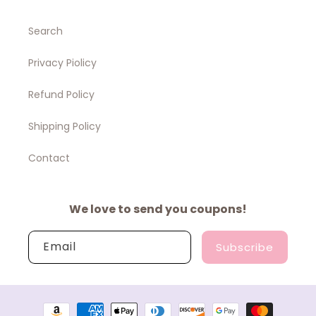
Search
Privacy Piolicy
Refund Policy
Shipping Policy
Contact
We love to send you coupons!
Email
Subscribe
Payment