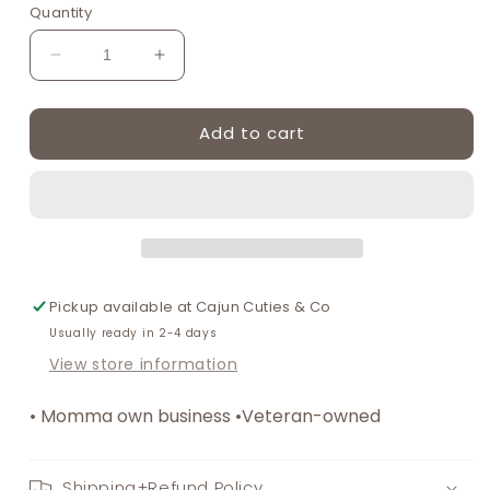
or
or
or
Quantity
unavailable
unavailable
unavailable
Decrease
Increase
quantity
quantity
for
for
Add to cart
Snowball
Snowball
Smocked
Smocked
Children’s
Children’s
Boy
Boy
Bubble
Bubble
|
|
Summertime
Summertime
Smocked
Smocked
Pickup available at
Cajun Cuties & Co
Clothes
Clothes
Usually ready in 2-4 days
View store information
• Momma own business •Veteran-owned
Shipping+Refund Policy