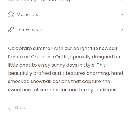
Materials
Dimensions
Celebrate summer with our delightful Snowball
Smocked Children’s Outfit, specially designed for
little ones to enjoy sunny days in style. This
beautifully crafted outfit features charming, hand-
smocked snowball designs that capture the
sweetness of summer fun and family traditions.
Share