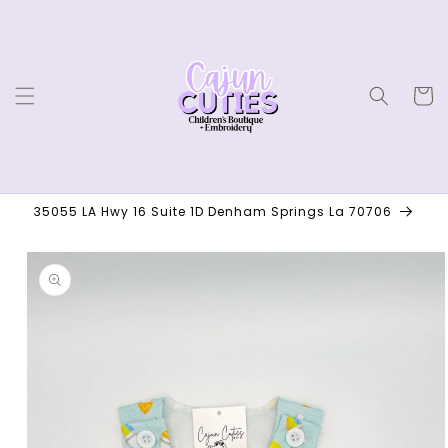
Skip to
content
Cart
35055 LA Hwy 16 Suite 1D Denham Springs La 70706
Skip to
product
information