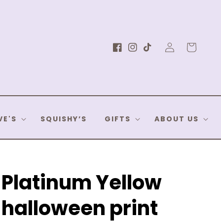
Log
Cart
Facebook
Instagram
TikTok
in
VE'S
SQUISHY’S
GIFTS
ABOUT US
Platinum Yellow
halloween print