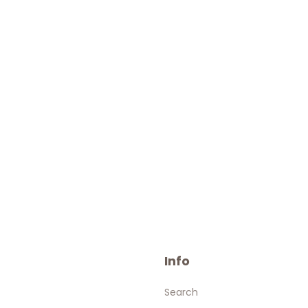
Info
Search