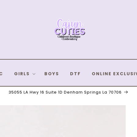
C
GIRLS
BOYS
DTF
ONLINE EXCLUSI
35055 LA Hwy 16 Suite 1D Denham Springs La 70706