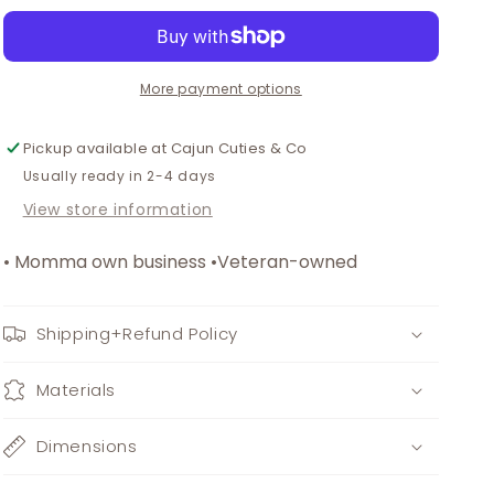
halloween
halloween
print
print
stripe
stripe
dress
dress
More payment options
Pickup available at
Cajun Cuties & Co
Usually ready in 2-4 days
View store information
• Momma own business •Veteran-owned
Shipping+Refund Policy
Materials
Dimensions