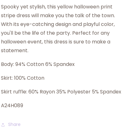
Spooky yet stylish, this yellow halloween print
stripe dress will make you the talk of the town.
With its eye-catching design and playful color,
you'll be the life of the party. Perfect for any
halloween event, this dress is sure to make a
statement.
Body: 94% Cotton 6% Spandex
Skirt: 100% Cotton
Skirt ruffle: 60% Rayon 35% Polyester 5% Spandex
A24H089
Share