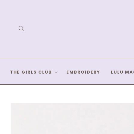
Skip to
content
THE GIRLS CLUB
EMBROIDERY
LULU MA
Skip to
product
information