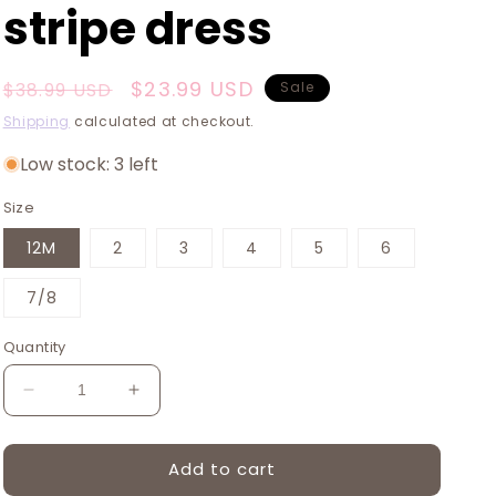
stripe dress
Regular
Sale
$23.99 USD
$38.99 USD
Sale
price
price
Shipping
calculated at checkout.
Low stock: 3 left
Size
12M
2
3
4
5
6
7/8
Quantity
Decrease
Increase
quantity
quantity
for
for
Add to cart
Platinum
Platinum
Yellow
Yellow